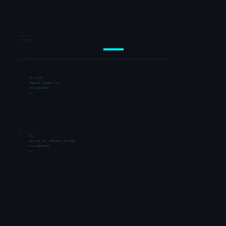
PAIR IT WITH
ANOTHER GAME
Add Pixel Light & Bowling to your VR session and save ₹210 vs. booking separately. Combo packages are the best value when visiting with a group.
TRIPLE TREAT
Pixel Light + Bolwing + VR
₹1050 separately
₹840
EPIC 4
Laser Tag + VR + Pixel Light + VR Cricket
₹1490 separately
₹1050