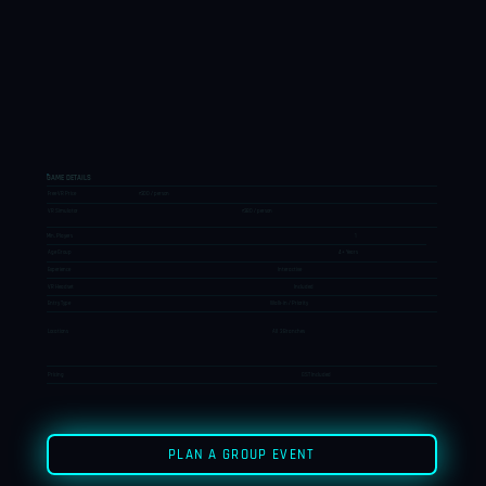
GAME DETAILS
Free VR Price
₹300 / person
VR Simulator
₹380 / person
Min. Players
1
Age Group
4+ Years
Experience
Interactive
VR Headset
Included
Entry Type
Walk-in / Priority
Locations
All 3 Branches
Pricing
GST Included
PLAN A GROUP EVENT