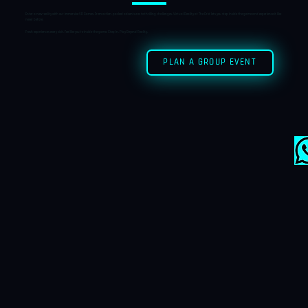
Enter a new reality with our immersive VR Games. From action-packed adventures to thrilling challenges, Virtual Reality at The Grid lets you step inside the game and experience it like
never before.
Fresh experiences every visit. Feel like you’re inside the game. Step In. Play Beyond Reality.
PLAN A GROUP EVENT