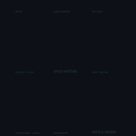
BOXING
ZOMBIE SHOOTING
BEAT SABER
SPACE SHOOTING
SUPER HOT - ACTION
GHOST TOWN RIDE
ROPES & DRAGON
AFFECTED MANOR - HORROR
DREAMCOASTER