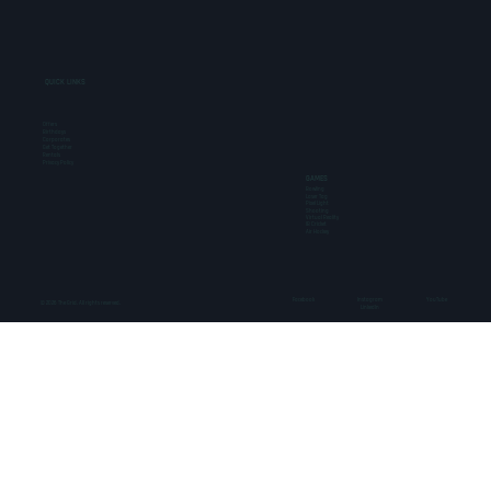
QUICK LINKS
Offers
Birthdays
Corporates
Get Together
Rentals
Privacy Policy
GAMES
Bowling
Laser Tag
Pixel Light
Shooting
Virtual Reality
IB Cricket
Air Hockey
Facebook
Instagram
YouTube
© 2026 The Grid. All rights reserved.
LinkedIn