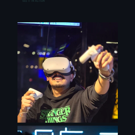
SEE IT IN ACTION