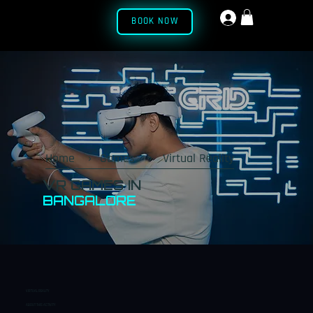
BOOK NOW
Menu
Home
›
Games
›
Virtual Reality
VR GAMES IN
BANGALORE
VIRTUAL REALITY
ABOUT THIS ACTIVITY