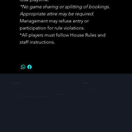
*No game sharing or splitting of bookings. 
Appropriate attire may be required.  
Management may refuse entry or 
participation for rule violations. 
*All players must follow House Rules and 
staff instructions.
THE GRID
HOURS
Mon-Sun:
11 AM - 11 PM
All Days Open
Make every occasion fun & unforgettable, from Birthdays & Anniversaries to Team Events & Casual
Get Togethers. Come Play, Celebrate & Connect like never before.