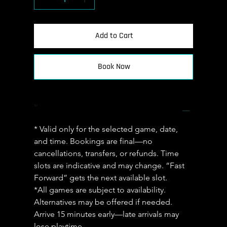
Add to Cart
Book Now
T&C
* Valid only for the selected game, date, 
and time. Bookings are final—no 
cancellations, transfers, or refunds. Time 
slots are indicative and may change. “Fast 
Forward” gets the next available slot.
*All games are subject to availability. 
Alternatives may be offered if needed. 
Arrive 15 minutes early—late arrivals may 
lose playtime.