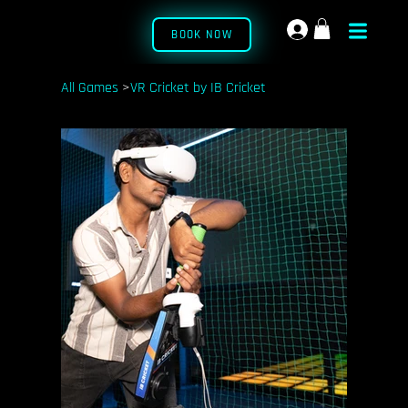
BOOK NOW
All Games
>
VR Cricket by IB Cricket