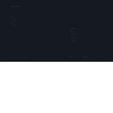
QUICK LINKS
Offers
Birthdays
Corporates
Get Together
Rentals
Privacy Policy
GAMES
Bowling
Laser Tag
Pixel Light
Shooting
Virtual Reality
IB Cricket
Air Hockey
Facebook
Instagram
YouTube
© 2026 The Grid. All rights reserved.
LinkedIn