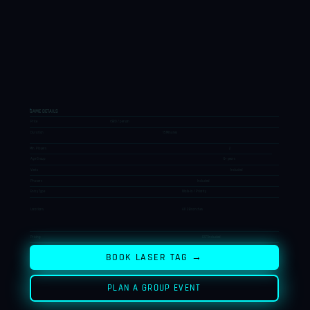
GAME DETAILS
Price
₹380 / person
Duration
15 Minutes
Min. Players
2
Age Group
6+ years
Vests
Included
Phasers
Included
Entry Type
Walk-in / Priority
Locations
All 3 Branches
Pricing
GST Included
BOOK LASER TAG →
PLAN A GROUP EVENT