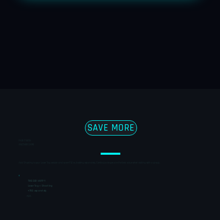
SAVE MORE
PAIR IT WITH
ANOTHER GAME
Add Shooting to your Laser Tag session and save ₹114 vs. booking separately. Combo packages are the best value when visiting with a group.
TRIGGER HAPPY
Laser Tag + Shooting
₹760 separately
₹646