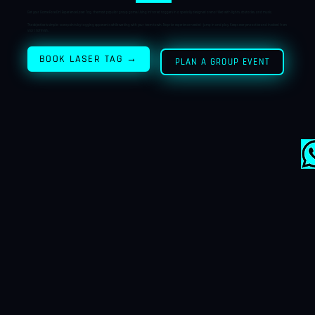
S
D
→
PERS
LE
Get your Game Face On! Experience Laser Tag, the most popular group game. Using infrared taggers in a specially designed arena filled with lights, obstacles, and music.
PER
VESTS
The objective is simple—score points by tagging opponents while working with your team to win. No prior experience needed—jump in and play. Keeps everyone active and involved from
ON
start to finish.
GAME
BOOK LASER TAG →
PLAN A GROUP EVENT