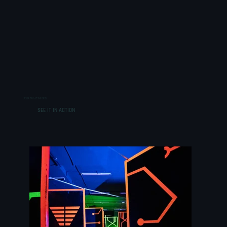
LASER TAG AT THE GRID
SEE IT IN ACTION