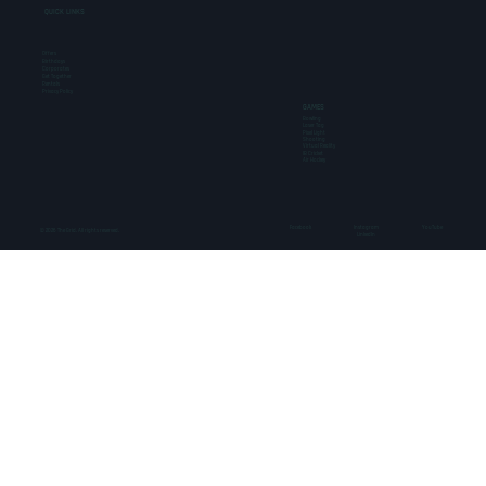
QUICK LINKS
Offers
Birthdays
Corporates
Get Together
Rentals
Privacy Policy
GAMES
Bowling
Laser Tag
Pixel Light
Shooting
Virtual Reality
IB Cricket
Air Hockey
Facebook
Instagram
YouTube
© 2026 The Grid. All rights reserved.
LinkedIn