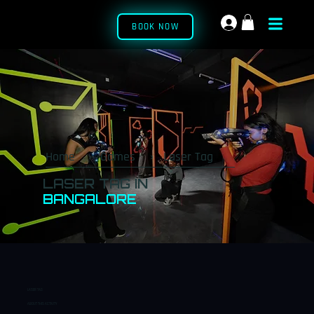
BOOK NOW
Home
›
Games
›
Laser Tag
LASER TAG IN
BANGALORE
₹
₹38
15
6+
Incl
🛡️
🔫
👥
0
Min
Yrs
Ude
BOOK
LASER TAG
NOW
ABOUT THIS ACTIVITY
PER
ELIGIB