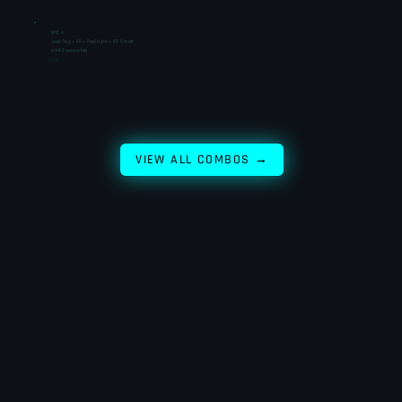
EPIC 4
Laser Tag + VR + Pixel Light + VR Cricket
₹1490 separately
₹1050
VIEW ALL COMBOS →