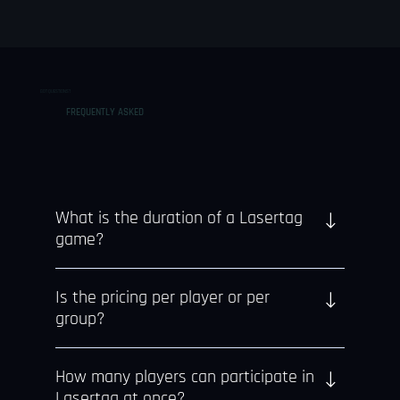
GOT QUESTIONS?
FREQUENTLY ASKED
What is the duration of a Lasertag
game?
Each Lasertag session includes 15 or 30 minutes
Is the pricing per player or per
of gameplay and a briefing.
group?
Pricing is on a per-person basis.
How many players can participate in
Lasertag at once?