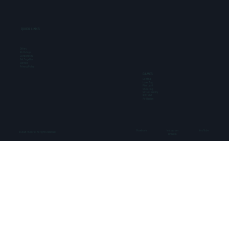
QUICK LINKS
Offers
Birthdays
Corporates
Get Together
Rentals
Privacy Policy
GAMES
Bowling
Laser Tag
Pixel Light
Shooting
Virtual Reality
IB Cricket
Air Hockey
Facebook
Instagram
YouTube
© 2026 The Grid. All rights reserved.
LinkedIn