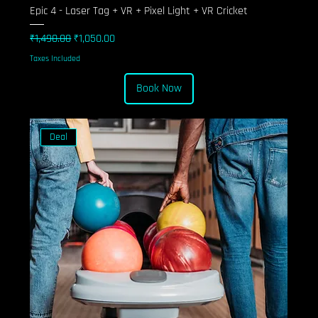
Epic 4 - Laser Tag + VR + Pixel Light + VR Cricket
Regular Price
Sale Price
₹1,490.00
₹1,050.00
Taxes Included
Book Now
Deal