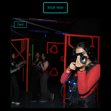
Book Now
Deal