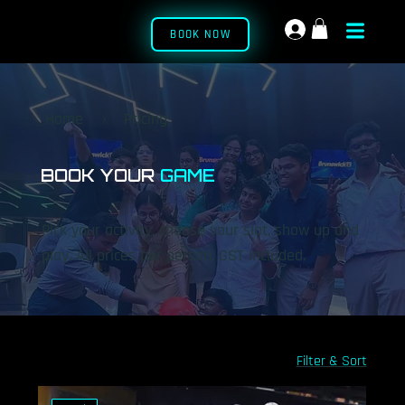
BOOK NOW
Home
›
Pricing
BOOK YOUR
GAME
Pick your activity, choose your slot, show up and
play. All prices per person, GST included.
Filter & Sort