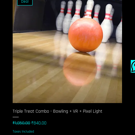
Deal
Triple Treat Combo - Bowling + VR + Pixel Light
Regular Price
Sale Price
₹1,050.00
₹840.00
Taxes Included